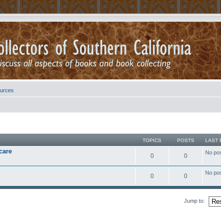
urces
TOPICS
POSTS
LAST 
care
No po
0
0
No po
0
0
Jump to: