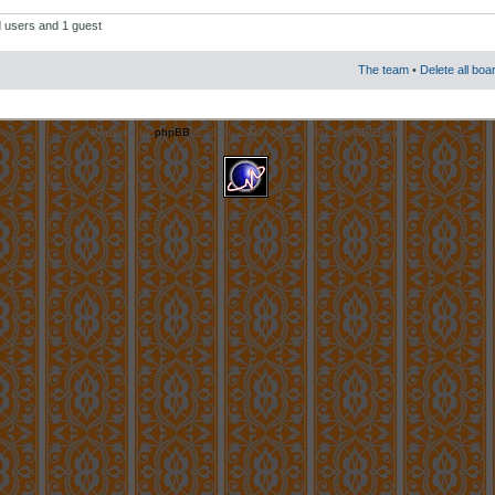
d users and 1 guest
The team
•
Delete all boa
Powered by
phpBB
© 2000, 2002, 2005, 2007 phpBB Group