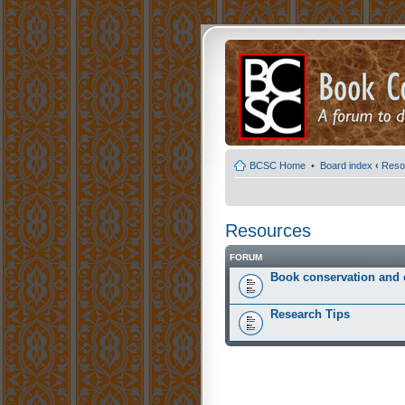
BCSC Home
•
Board index
‹
Reso
Resources
FORUM
Book conservation and 
Research Tips