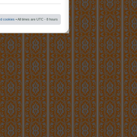
rd cookies
• All times are UTC - 8 hours