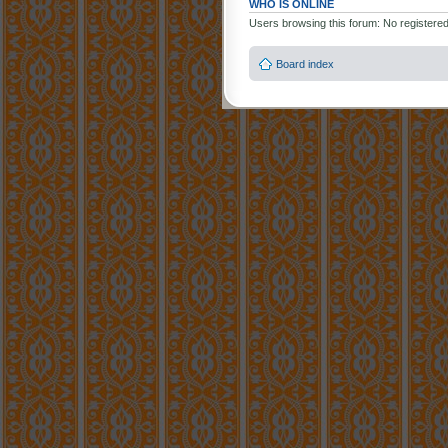
WHO IS ONLINE
Users browsing this forum: No registere
Board index