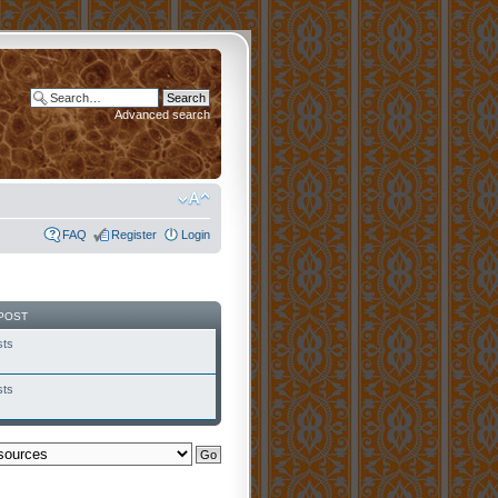
Advanced search
FAQ
Register
Login
POST
sts
sts