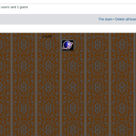
d users and 1 guest
The team
•
Delete all boa
Powered by
phpBB
© 2000, 2002, 2005, 2007 phpBB Group