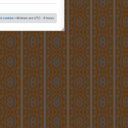
rd cookies
• All times are UTC - 8 hours