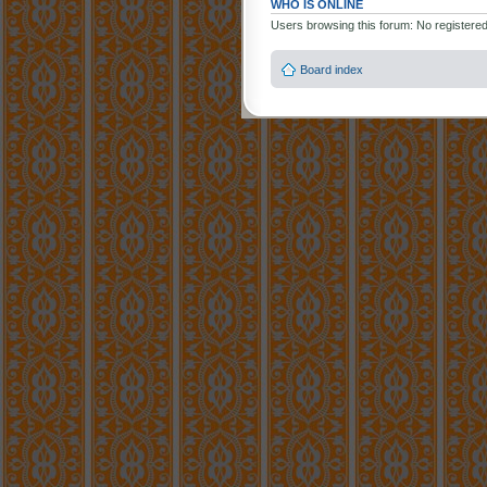
WHO IS ONLINE
Users browsing this forum: No registere
Board index