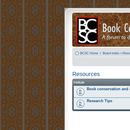
BCSC Home
•
Board index
‹
Reso
Resources
FORUM
Book conservation and 
Research Tips