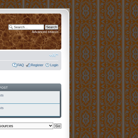
Advanced search
FAQ
Register
Login
POST
sts
sts