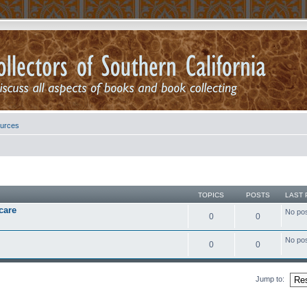
urces
TOPICS
POSTS
LAST 
care
No po
0
0
No po
0
0
Jump to: