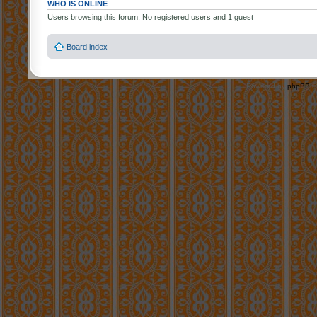
WHO IS ONLINE
Users browsing this forum: No registered users and 1 guest
Board index
Powered by
phpBB
©