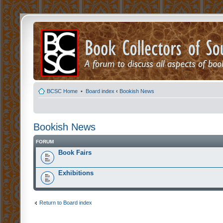
BCSC Home
•
Board index
‹
Bookish News
Bookish News
FORUM
Book Fairs
Exhibitions
Return to Board index