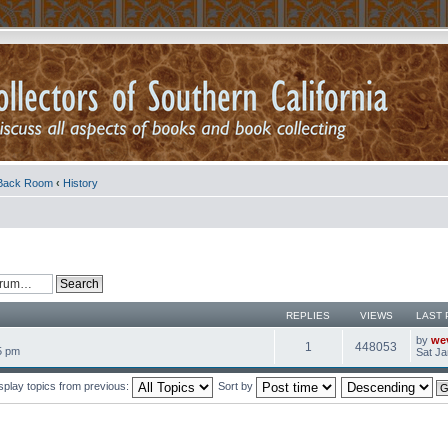
Back Room
‹
History
REPLIES
VIEWS
LAST 
by
we
1
448053
5 pm
Sat Ja
splay topics from previous:
Sort by