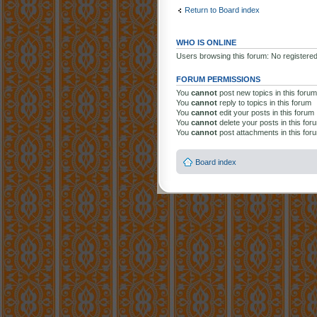
Return to Board index
WHO IS ONLINE
Users browsing this forum: No registere
FORUM PERMISSIONS
You
cannot
post new topics in this forum
You
cannot
reply to topics in this forum
You
cannot
edit your posts in this forum
You
cannot
delete your posts in this for
You
cannot
post attachments in this for
Board index