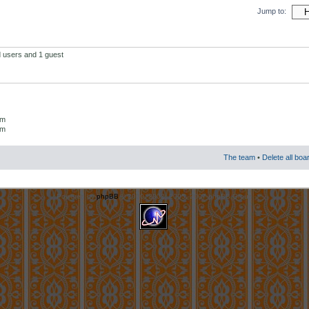
Jump to:
d users and 1 guest
um
um
The team
•
Delete all boa
Powered by
phpBB
© 2000, 2002, 2005, 2007 phpBB Group