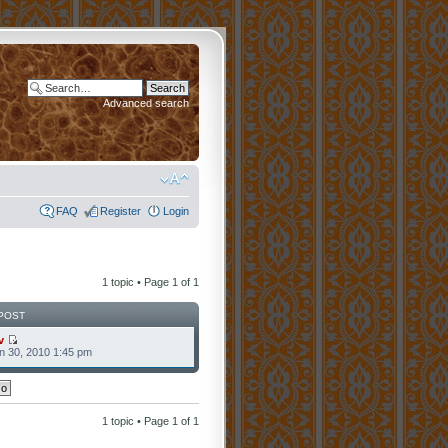
Advanced search
FAQ
Register
Login
1 topic • Page
1
of
1
POST
v
n 30, 2010 1:45 pm
1 topic • Page
1
of
1