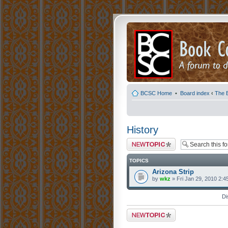
BCSC Home
•
Board index
‹
The 
History
Post a new topic
TOPICS
Arizona Strip
by
wkz
» Fri Jan 29, 2010 2:4
Di
Post a new topic