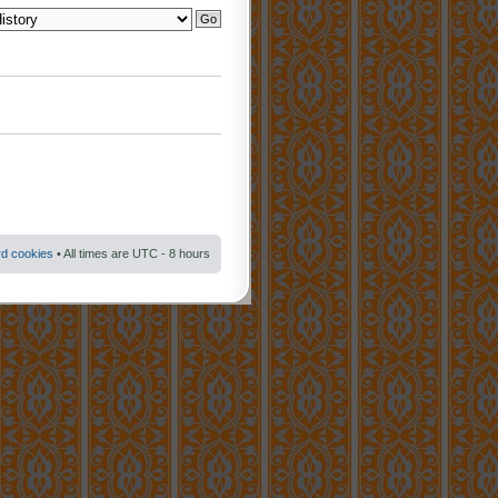
rd cookies
• All times are UTC - 8 hours