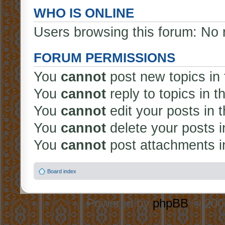
WHO IS ONLINE
Users browsing this forum: No 
FORUM PERMISSIONS
You
cannot
post new topics in 
You
cannot
reply to topics in t
You
cannot
edit your posts in 
You
cannot
delete your posts i
You
cannot
post attachments in
Board index
Powered by
phpBB
© 2000