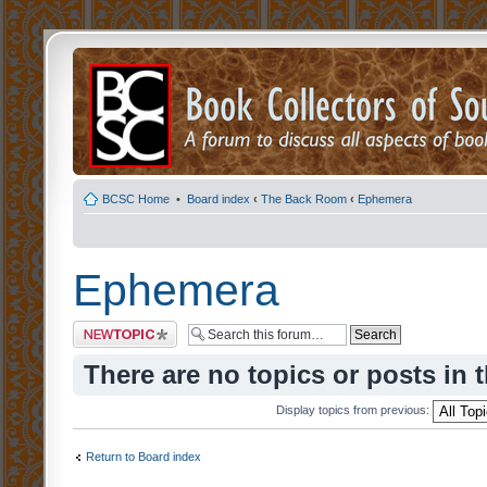
BCSC Home
•
Board index
‹
The Back Room
‹
Ephemera
Ephemera
Post a new topic
There are no topics or posts in 
Display topics from previous:
Return to Board index