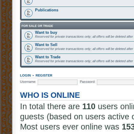
Publications
FOR SALE OR TRADE
Want to buy
Reserved for private transactions only; all offers will be deleted afte
Want to Sell
Reserved for private transactions only; all offers will be deleted afte
Want to Trade
Reserved for private transactions only; all offers will be deleted afte
LOGIN
•
REGISTER
Username:
Password:
WHO IS ONLINE
In total there are
110
users onli
guests (based on users active 
Most users ever online was
15