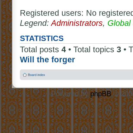
Registered users: No registere
Legend:
Administrators
,
Global
STATISTICS
Total posts
4
• Total topics
3
• 
Will the forger
Board index
Powered by
phpBB
© 2000