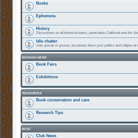
Books
Ephemera
History
Discussions on all historical topics, particularly California and the S
Idle chatter
Gab, gossip or grouse, but please leave your politics and religion at 
BOOKISH NEWS
Book Fairs
Exhibitions
RESOURCES
Book conservation and care
Research Tips
BCSC
Club News