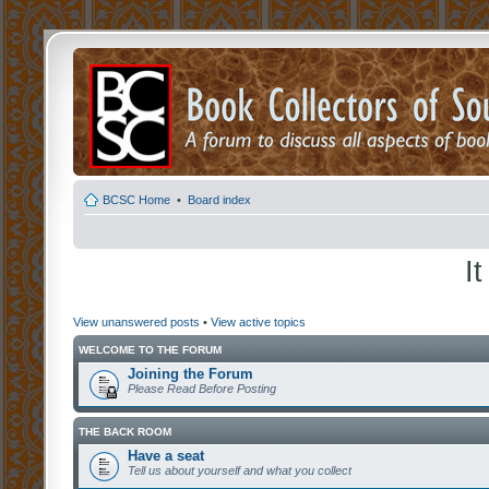
BCSC Home
•
Board index
I
View unanswered posts
•
View active topics
WELCOME TO THE FORUM
Joining the Forum
Please Read Before Posting
THE BACK ROOM
Have a seat
Tell us about yourself and what you collect