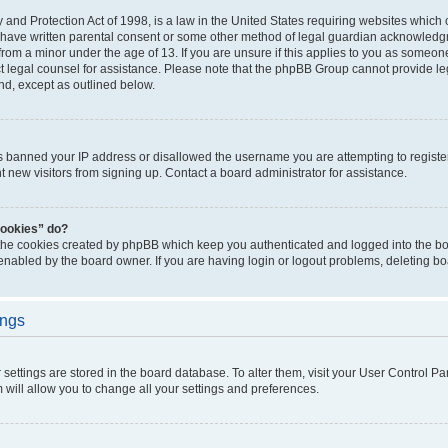
and Protection Act of 1998, is a law in the United States requiring websites which c
 have written parental consent or some other method of legal guardian acknowledgm
from a minor under the age of 13. If you are unsure if this applies to you as someone 
act legal counsel for assistance. Please note that the phpBB Group cannot provide leg
ind, except as outlined below.
as banned your IP address or disallowed the username you are attempting to regist
nt new visitors from signing up. Contact a board administrator for assistance.
cookies” do?
 the cookies created by phpBB which keep you authenticated and logged into the boa
 enabled by the board owner. If you are having login or logout problems, deleting b
ings
ur settings are stored in the board database. To alter them, visit your User Control Pa
 will allow you to change all your settings and preferences.