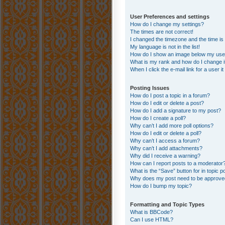
User Preferences and settings
How do I change my settings?
The times are not correct!
I changed the timezone and the time is s
My language is not in the list!
How do I show an image below my us
What is my rank and how do I change i
When I click the e-mail link for a user i
Posting Issues
How do I post a topic in a forum?
How do I edit or delete a post?
How do I add a signature to my post?
How do I create a poll?
Why can’t I add more poll options?
How do I edit or delete a poll?
Why can’t I access a forum?
Why can’t I add attachments?
Why did I receive a warning?
How can I report posts to a moderator
What is the “Save” button for in topic p
Why does my post need to be approv
How do I bump my topic?
Formatting and Topic Types
What is BBCode?
Can I use HTML?