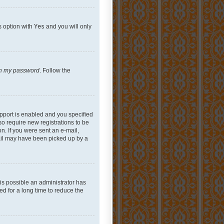
s option with
Yes
and you will only
ten my password
. Follow the
pport is enabled and you specified
so require new registrations to be
on. If you were sent an e-mail,
mail may have been picked up by a
 is possible an administrator has
d for a long time to reduce the