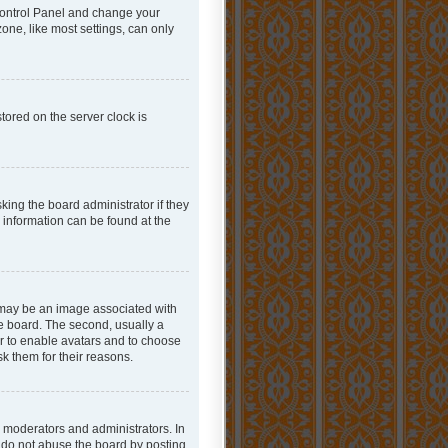
r Control Panel and change your
one, like most settings, can only
tored on the server clock is
king the board administrator if they
e information can be found at the
 may be an image associated with
he board. The second, usually a
or to enable avatars and to choose
k them for their reasons.
 moderators and administrators. In
e do not abuse the board by posting