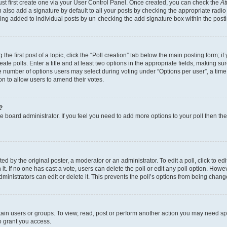
ust first create one via your User Control Panel. Once created, you can check the
At
also add a signature by default to all your posts by checking the appropriate radio b
eing added to individual posts by un-checking the add signature box within the post
the first post of a topic, click the “Poll creation” tab below the main posting form; i
te polls. Enter a title and at least two options in the appropriate fields, making su
e number of options users may select during voting under “Options per user”, a time li
tion to allow users to amend their votes.
?
 the board administrator. If you feel you need to add more options to your poll then t
d by the original poster, a moderator or an administrator. To edit a poll, click to edit t
 it. If no one has cast a vote, users can delete the poll or edit any poll option. Ho
ministrators can edit or delete it. This prevents the poll’s options from being chan
ain users or groups. To view, read, post or perform another action you may need sp
o grant you access.