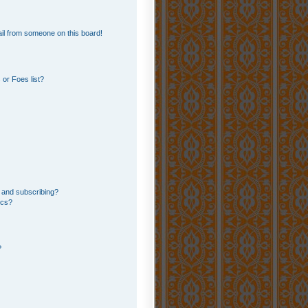
il from someone on this board!
or Foes list?
 and subscribing?
ics?
?