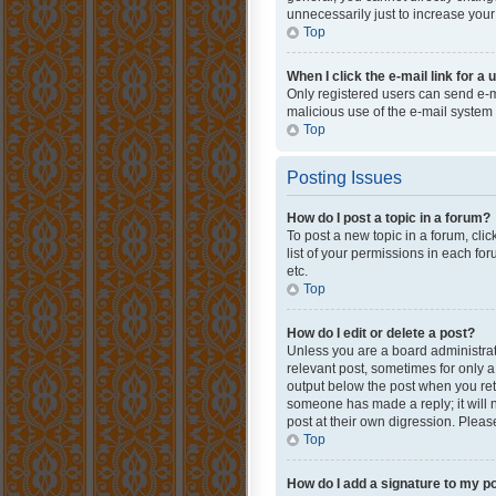
unnecessarily just to increase your
Top
When I click the e-mail link for a 
Only registered users can send e-mai
malicious use of the e-mail syste
Top
Posting Issues
How do I post a topic in a forum?
To post a new topic in a forum, cli
list of your permissions in each fo
etc.
Top
How do I edit or delete a post?
Unless you are a board administrato
relevant post, sometimes for only a 
output below the post when you retur
someone has made a reply; it will n
post at their own digression. Plea
Top
How do I add a signature to my p