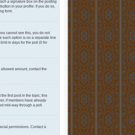
tach a signature
box on the posting
utton in your profile. If you do so,
ing form.
f you cannot see this, you do not
re each option is on a separate line
mit in days for the poll (0 for
he allowed amount, contact the
he first post in the topic; this
wever, if members have already
ged mid-way through a poll.
ecial permissions. Contact a