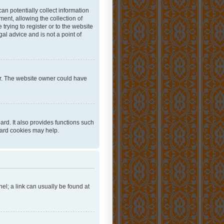
an potentially collect information
ent, allowing the collection of
trying to register or to the website
al advice and is not a point of
er. The website owner could have
rd. It also provides functions such
oard cookies may help.
nel; a link can usually be found at