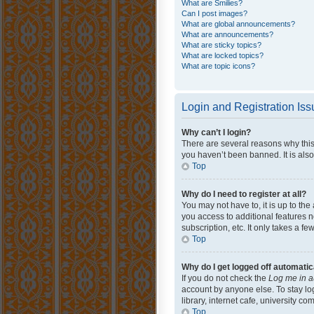
What are Smilies?
Can I post images?
What are global announcements?
What are announcements?
What are sticky topics?
What are locked topics?
What are topic icons?
Login and Registration Is
Why can’t I login?
There are several reasons why this
you haven’t been banned. It is also
Top
Why do I need to register at all?
You may not have to, it is up to th
you access to additional features 
subscription, etc. It only takes a 
Top
Why do I get logged off automatic
If you do not check the
Log me in a
account by anyone else. To stay lo
library, internet cafe, university c
Top