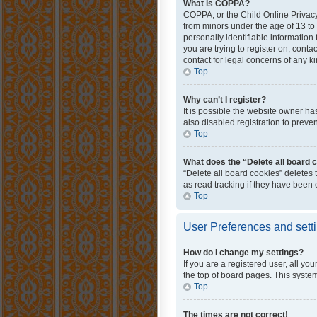
What is COPPA?
COPPA, or the Child Online Privacy 
from minors under the age of 13 to
personally identifiable information 
you are trying to register on, cont
contact for legal concerns of any k
Top
Why can’t I register?
It is possible the website owner h
also disabled registration to preve
Top
What does the “Delete all board 
“Delete all board cookies” deletes
as read tracking if they have been
Top
User Preferences and sett
How do I change my settings?
If you are a registered user, all yo
the top of board pages. This system
Top
The times are not correct!