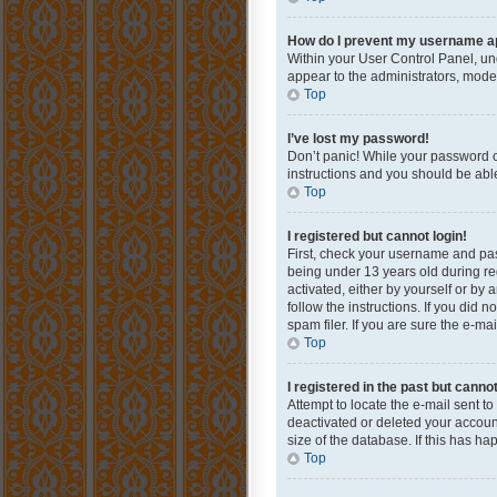
How do I prevent my username app
Within your User Control Panel, und
appear to the administrators, mode
Top
I’ve lost my password!
Don’t panic! While your password ca
instructions and you should be able 
Top
I registered but cannot login!
First, check your username and pas
being under 13 years old during reg
activated, either by yourself or by 
follow the instructions. If you did
spam filer. If you are sure the e-ma
Top
I registered in the past but canno
Attempt to locate the e-mail sent t
deactivated or deleted your accoun
size of the database. If this has h
Top