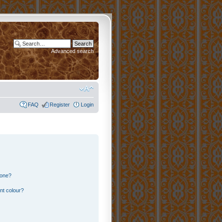
Advanced search
FAQ
Register
Login
 one?
nt colour?