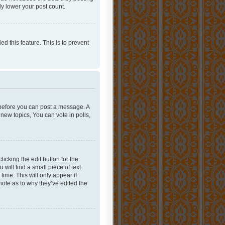
ly lower your post count.
ed this feature. This is to prevent
r before you can post a message. A
new topics, You can vote in polls,
icking the edit button for the
will find a small piece of text
time. This will only appear if
note as to why they’ve edited the