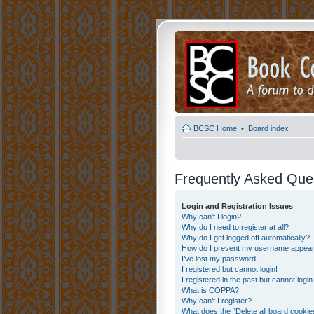
BCSC Home
•
Board index
Frequently Asked Que
Login and Registration Issues
Why can’t I login?
Why do I need to register at all?
Why do I get logged off automatically?
How do I prevent my username appearing
I’ve lost my password!
I registered but cannot login!
I registered in the past but cannot logi
What is COPPA?
Why can’t I register?
What does the “Delete all board cookie