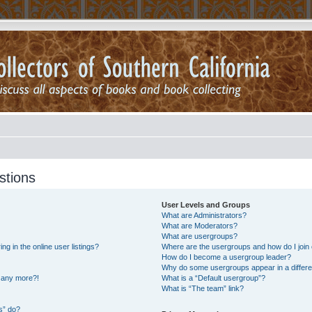
stions
User Levels and Groups
What are Administrators?
What are Moderators?
What are usergroups?
 in the online user listings?
Where are the usergroups and how do I join
How do I become a usergroup leader?
Why do some usergroups appear in a differe
n any more?!
What is a “Default usergroup”?
What is “The team” link?
s” do?