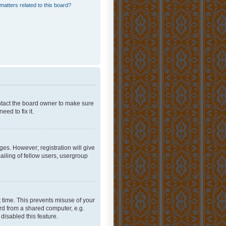
matters related to this board?
ontact the board owner to make sure
ed to fix it.
ges. However; registration will give
ailing of fellow users, usergroup
 time. This prevents misuse of your
rd from a shared computer, e.g.
 disabled this feature.