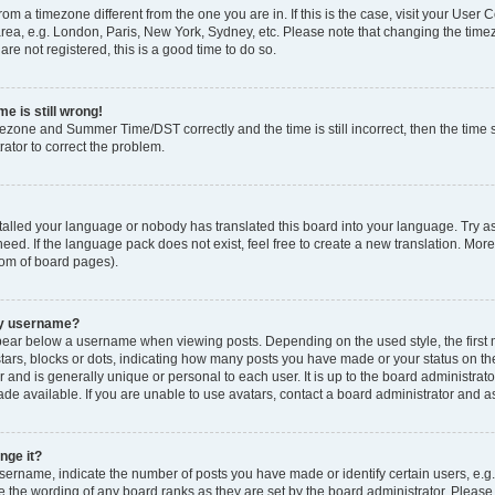
 from a timezone different from the one you are in. If this is the case, visit your Use
rea, e.g. London, Paris, New York, Sydney, etc. Please note that changing the timez
are not registered, this is a good time to do so.
e is still wrong!
mezone and Summer Time/DST correctly and the time is still incorrect, then the time s
rator to correct the problem.
stalled your language or nobody has translated this board into your language. Try as
eed. If the language pack does not exist, feel free to create a new translation. Mor
tom of board pages).
my username?
ear below a username when viewing posts. Depending on the used style, the first
 stars, blocks or dots, indicating how many posts you have made or your status on t
 and is generally unique or personal to each user. It is up to the board administrat
e available. If you are unable to use avatars, contact a board administrator and as
nge it?
rname, indicate the number of posts you have made or identify certain users, e.g.
e the wording of any board ranks as they are set by the board administrator. Pleas