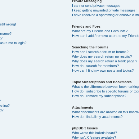
Private Messaging
I cannot send private messages!
I keep getting unwanted private messages!
I have received a spamming or abusive e-ma
till wrong!
Friends and Foes
What are my Friends and Foes lists?
ername?
How can I add / remove users to my Friends 
t?
t asks me to login?
Searching the Forums
How can I search a forum or forums?
Why does my search return no results?
Why does my search return a blank page!?
How do I search for members?
How can I find my own posts and topics?
Topic Subscriptions and Bookmarks
What is the difference between bookmarking
How do I subscribe to specific forums or top
How do I remove my subscriptions?
?
osting?
Attachments
ed?
What attachments are allowed on this board
How do I find all my attachments?
phpBB 3 Issues
Who wrote this bulletin board?
Why isn’t X feature available?