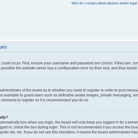
Who do I contact about abusive and/or legal 
sues
 could occur. First, ensure your username and password are correct. If they are, c
 possible the website owner has a configuration error on their end, and they would ne
e administrator of the board as to whether you need to register in order to post messa
not available to guest users such as definable avatar images, private messaging, em
few moments to register so it is recommended you do so.
ally?
utomatically
box when you login, the board will only keep you logged in for a preset
gged in, check the box during login. This is not recommended if you access the boa
omputer lab, etc. If you do not see this checkbox, it means the board administrator has