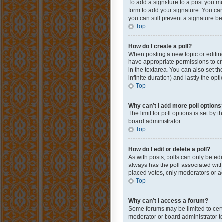
To add a signature to a post you m
form to add your signature. You can 
you can still prevent a signature b
Top
How do I create a poll?
When posting a new topic or editing 
have appropriate permissions to crea
in the textarea. You can also set th
infinite duration) and lastly the op
Top
Why can’t I add more poll options
The limit for poll options is set by
board administrator.
Top
How do I edit or delete a poll?
As with posts, polls can only be edite
always has the poll associated with
placed votes, only moderators or ad
Top
Why can’t I access a forum?
Some forums may be limited to cert
moderator or board administrator t