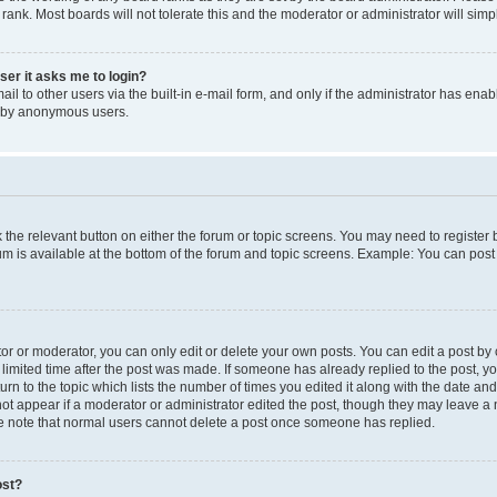
 rank. Most boards will not tolerate this and the moderator or administrator will simp
user it asks me to login?
l to other users via the built-in e-mail form, and only if the administrator has enabl
m by anonymous users.
ck the relevant button on either the forum or topic screens. You may need to registe
rum is available at the bottom of the forum and topic screens. Example: You can post 
r or moderator, you can only edit or delete your own posts. You can edit a post by cl
limited time after the post was made. If someone has already replied to the post, you 
n to the topic which lists the number of times you edited it along with the date and 
ot appear if a moderator or administrator edited the post, though they may leave a 
se note that normal users cannot delete a post once someone has replied.
ost?