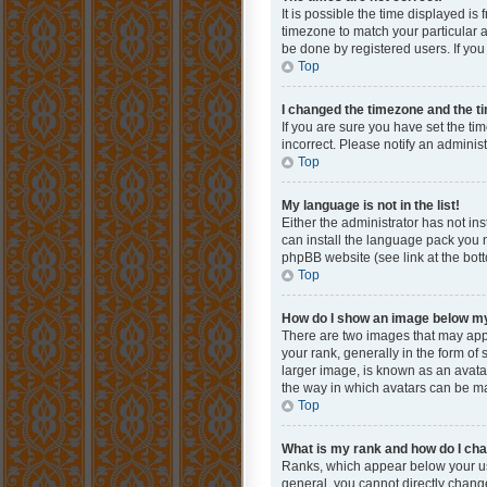
It is possible the time displayed is
timezone to match your particular a
be done by registered users. If you 
Top
I changed the timezone and the tim
If you are sure you have set the ti
incorrect. Please notify an administ
Top
My language is not in the list!
Either the administrator has not in
can install the language pack you n
phpBB website (see link at the bot
Top
How do I show an image below 
There are two images that may app
your rank, generally in the form of
larger image, is known as an avatar
the way in which avatars can be mad
Top
What is my rank and how do I cha
Ranks, which appear below your use
general, you cannot directly chang