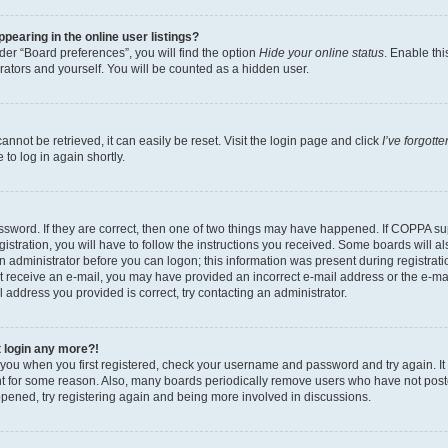
earing in the online user listings?
er “Board preferences”, you will find the option
Hide your online status
. Enable thi
rators and yourself. You will be counted as a hidden user.
nnot be retrieved, it can easily be reset. Visit the login page and click
I’ve forgot
to log in again shortly.
sword. If they are correct, then one of two things may have happened. If COPPA su
istration, you will have to follow the instructions you received. Some boards will al
an administrator before you can logon; this information was present during registrati
 not receive an e-mail, you may have provided an incorrect e-mail address or the e-
il address you provided is correct, try contacting an administrator.
t login any more?!
o you when you first registered, check your username and password and try again. It
t for some reason. Also, many boards periodically remove users who have not poste
appened, try registering again and being more involved in discussions.